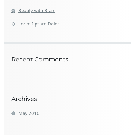
Beauty with Brain
Lorim Iipsum Doler
Recent Comments
Archives
May 2016