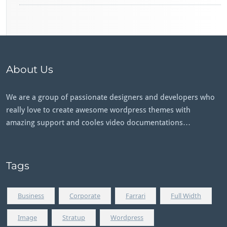
About Us
We are a group of passionate designers and developers who
really love to create awesome wordpress themes with
amazing support and cooles video documentations…
Tags
Business
Corporate
Farrari
Full Width
Image
Stratup
Wordpress