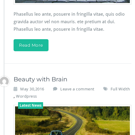
Phasellus leo ante, posuere in fringilla vitae, quis odio
gravida auctor vel non mauris. ete pretium at dui.
Phasellus leo ante, posuere in fringilla vitae.
Read More
Beauty with Brain
May 30,2016
Leave a comment
Full Width
,
Wordpress
Latest News