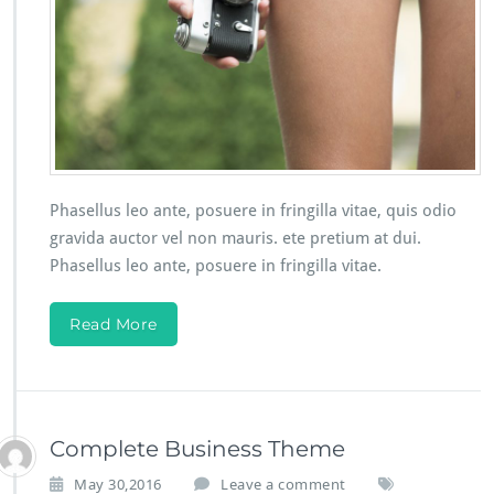
Phasellus leo ante, posuere in fringilla vitae, quis odio
gravida auctor vel non mauris. ete pretium at dui.
Phasellus leo ante, posuere in fringilla vitae.
Read More
Complete Business Theme
May 30,2016
Leave a comment