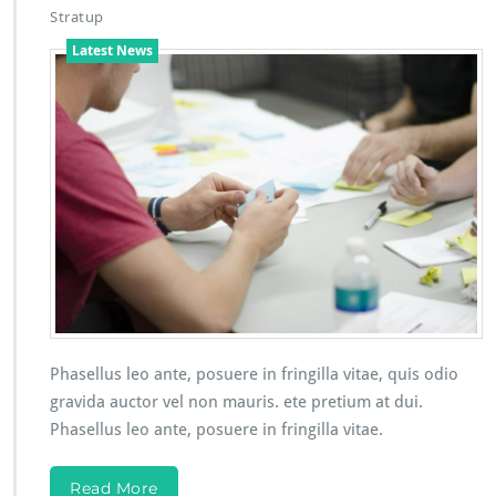
Stratup
Latest News
Phasellus leo ante, posuere in fringilla vitae, quis odio
gravida auctor vel non mauris. ete pretium at dui.
Phasellus leo ante, posuere in fringilla vitae.
Read More