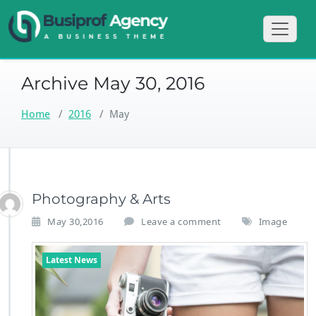
Skip
Just another
BusiProf Agen
to
WordPress site
content
Archive May 30, 2016
Home
/
2016
/
May
Photography & Arts
May 30,2016
Leave a comment
Image
Latest News