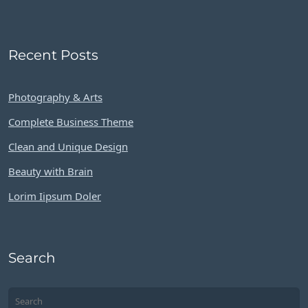
Recent Posts
Photography & Arts
Complete Business Theme
Clean and Unique Design
Beauty with Brain
Lorim Iipsum Doler
Search