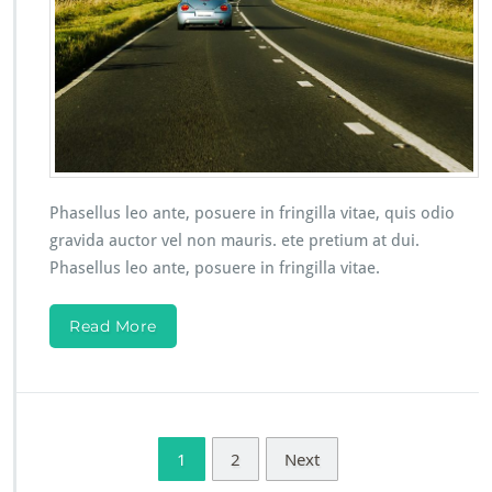
Phasellus leo ante, posuere in fringilla vitae, quis odio
gravida auctor vel non mauris. ete pretium at dui.
Phasellus leo ante, posuere in fringilla vitae.
Read More
1
2
Next