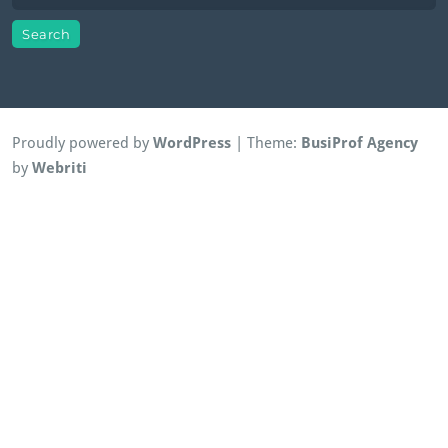
Proudly powered by
WordPress
| Theme:
BusiProf Agency
by
Webriti