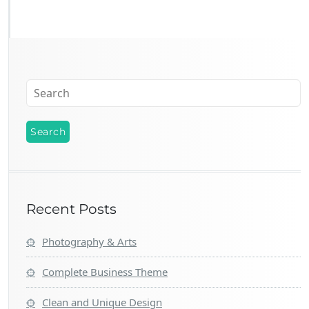
Recent Posts
Photography & Arts
Complete Business Theme
Clean and Unique Design