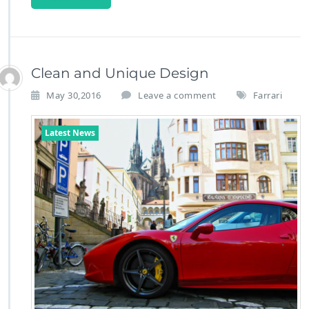
Clean and Unique Design
May 30,2016
Leave a comment
Farrari
Latest News