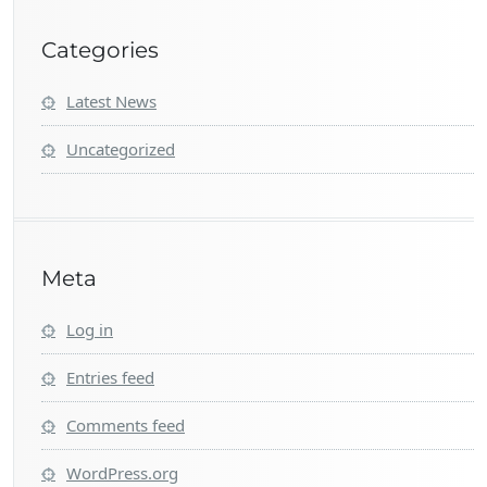
Categories
Latest News
Uncategorized
Meta
Log in
Entries feed
Comments feed
WordPress.org